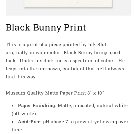
Open
media
Black Bunny Print
1
in
modal
This is a print of a piece painted by Ink Blot
originally in watercolor. Black Bunny brings good
luck. Under his dark fur is a spectrum of colors. He
leaps into the unknown, confident that he'll always
find his way.
Museum-Quality Matte Paper Print 8" x 10"
Paper Finishing:
Matte, uncoated, natural white
(off-white).
Acid-Free:
pH above 7 to prevent yellowing over
time.