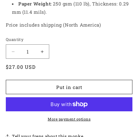
Paper Weight:
250 gsm (110 lb), Thickness: 0.29
mm (11.4 mils).
Price includes shipping (North America)
Quantity
Decrease
Increase
quantity
quantity
Regular
$27.00 USD
for
for
Black
Black
price
Bunny
Bunny
Print
Print
Put in cart
More payment options
Tell your frens about this monke