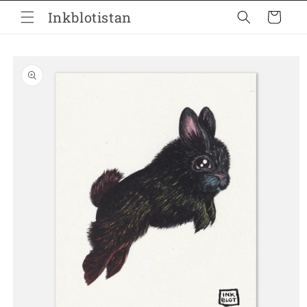
Skip to
Inkblotistan
Cart
content
Skip to
product
information