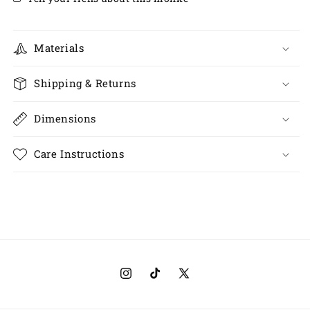
Materials
Shipping & Returns
Dimensions
Care Instructions
Instagram
TikTok
X
(Twitter)