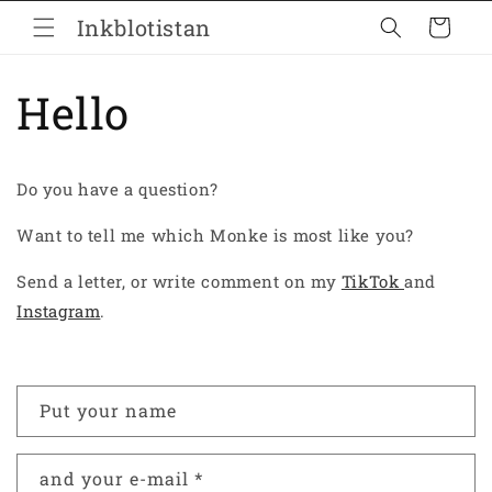
Skip to
Inkblotistan
Cart
content
Hello
Do you have a question?
Want to tell me which Monke is most like you?
Send a letter, or write comment on my
TikTok
and
Instagram
.
C
Put your name
o
n
and your e-mail
*
t